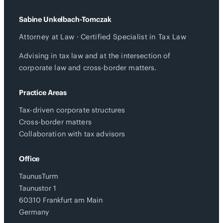
Sabine Unkelbach-Tomczak
Attorney at Law · Certified Specialist in Tax Law
Advising in tax law and at the intersection of
corporate law and cross-border matters.
Practice Areas
Tax-driven corporate structures
Cross-border matters
Collaboration with tax advisors
Office
TaunusTurm
Taunustor 1
60310 Frankfurt am Main
Germany