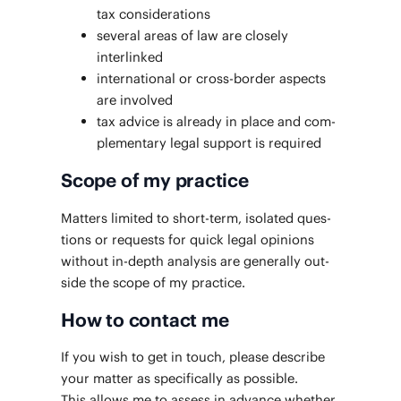
tax considerations
sev­er­al areas of law are close­ly
interlinked
inter­na­tion­al or cross-bor­der aspects
are involved
tax advice is already in place and com­
ple­men­tary legal sup­port is required
Scope of my practice
Mat­ters lim­it­ed to short-term, iso­lat­ed ques­
tions or requests for quick legal opin­ions
with­out in-depth analy­sis are gen­er­al­ly out­
side the scope of my practice.
How to contact me
If you wish to get in touch, please describe
your mat­ter as specif­i­cal­ly as pos­si­ble.
This allows me to assess in advance whether