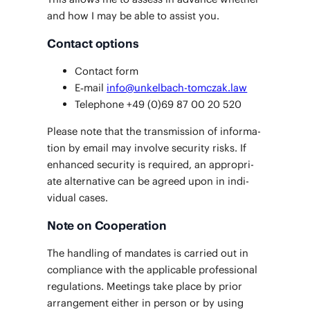
and how I may be able to assist you.
Contact options
Con­tact form
E‑mail
info@unkelbach-tomczak.law
Tele­phone +49 (0)69 87 00 20 520
Please note that the trans­mis­sion of infor­ma­
tion by email may involve secu­ri­ty risks. If
enhanced secu­ri­ty is required, an appro­pri­
ate alter­na­tive can be agreed upon in indi­
vid­ual cases.
Note on Cooperation
The han­dling of man­dates is car­ried out in
com­pli­ance with the applic­a­ble pro­fes­sion­al
reg­u­la­tions. Meet­ings take place by pri­or
arrange­ment either in per­son or by using