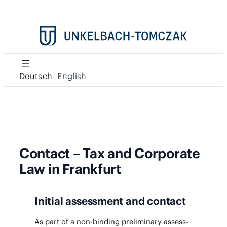
Deutsch
English
Contact – Tax and Corporate
Law in Frankfurt
Initial assessment and contact
As part of a non-bind­ing pre­lim­i­nary assess­