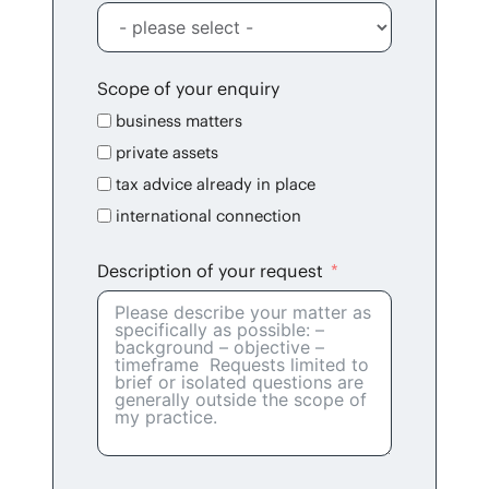
Scope of your enquiry
busi­ness matters
pri­vate assets
tax advice already in place
inter­na­tion­al connection
Descrip­tion of your request