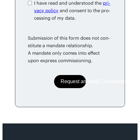
I have read and under­stood the
pri­
va­cy pol­i­cy
and con­sent to the pro­
cess­ing of my data.
Sub­mis­sion of this form does not con­
sti­tute a man­date rela­tion­ship.
A man­date only comes into effect
upon express commissioning.
Request an Initial Consultation