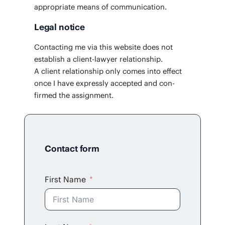
appro­pri­ate means of communication.
Legal notice
Con­tact­ing me via this web­site does not
estab­lish a client-lawyer rela­tion­ship.
A client rela­tion­ship only comes into effect
once I have express­ly accept­ed and con­
firmed the assignment.
Contact form
First Name