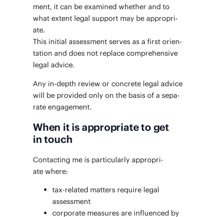
ment, it can be exam­ined whether and to
what extent legal sup­port may be appro­pri­
ate.
This ini­tial assess­ment serves as a first ori­en­
ta­tion and does not replace com­pre­hen­sive
legal advice.
Any in-depth review or con­crete legal advice
will be pro­vid­ed only on the basis of a sep­a­
rate engagement.
When it is appropriate to get
in touch
Con­tact­ing me is par­tic­u­lar­ly appro­pri­
ate where:
tax-relat­ed mat­ters require legal
assessment
cor­po­rate mea­sures are influ­enced by