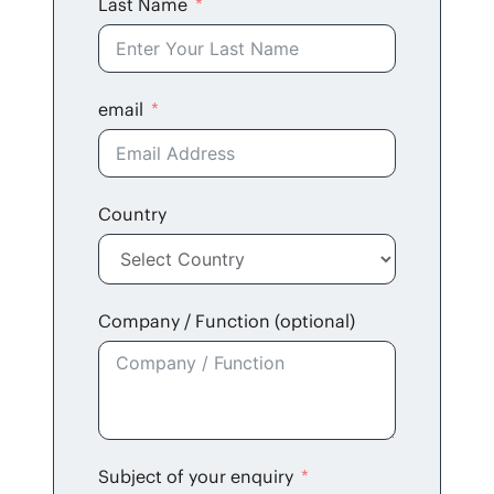
Last Name
email
Coun­try
Com­pa­ny / Func­tion (option­al)
Sub­ject of your enquiry