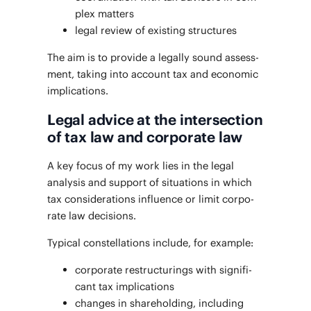
plex matters
legal review of exist­ing structures
The aim is to pro­vide a legal­ly sound assess­
ment, tak­ing into account tax and eco­nom­ic
implications.
Legal advice at the intersection
of tax law and corporate law
A key focus of my work lies in the legal
analy­sis and sup­port of sit­u­a­tions in which
tax con­sid­er­a­tions influ­ence or lim­it cor­po­
rate law decisions.
Typ­i­cal con­stel­la­tions include, for example:
cor­po­rate restruc­tur­ings with sig­nif­i­
cant tax implications
changes in share­hold­ing, includ­ing