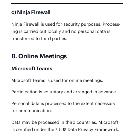
c) Ninja Firewall
Nin­ja Fire­wall is used for secu­ri­ty pur­pos­es. Pro­cess­
ing is car­ried out local­ly and no per­son­al data is
trans­ferred to third parties.
8. Online Meetings
Microsoft Teams
Microsoft Teams is used for online meetings.
Par­tic­i­pa­tion is vol­un­tary and arranged in advance.
Per­son­al data is processed to the extent nec­es­sary
for communication.
Data may be processed in third coun­tries. Microsoft
is cer­ti­fied under the
Data Pri­va­cy Framework.
EU-US