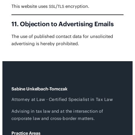
This web­site uses
/
encryption.
SSL
TLS
11. Objection to Advertising Emails
The use of pub­lished con­tact data for unso­licit­ed
adver­tis­ing is here­by prohibited.
Sabine Unkelbach-Tomczak
Attorney at Law · Certified Specialist in Tax Law
Advising in tax law and at the intersection of
corporate law and cross-border matters.
Practice Areas