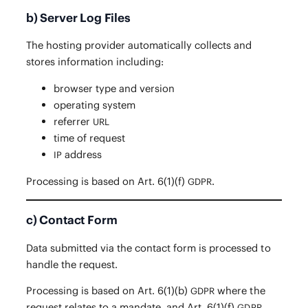
b) Server Log Files
The host­ing provider auto­mat­i­cal­ly col­lects and
stores infor­ma­tion including:
brows­er type and version
oper­at­ing system
refer­rer
URL
time of request
address
IP
Pro­cess­ing is based on Art. 6(1)(f)
.
GDPR
c) Contact Form
Data sub­mit­ted via the con­tact form is processed to
han­dle the request.
Pro­cess­ing is based on Art. 6(1)(b)
where the
GDPR
request relates to a man­date, and Art. 6(1)(f)
GDPR