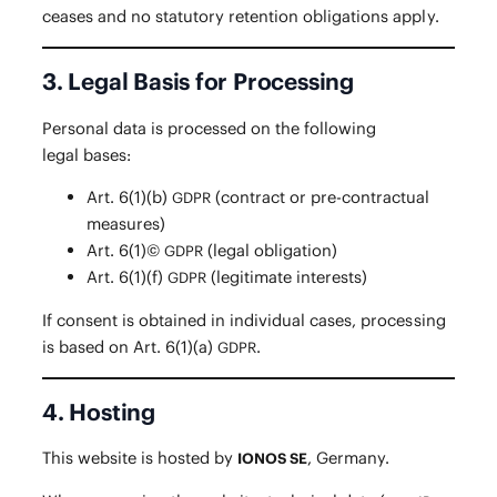
ceas­es and no statu­to­ry reten­tion oblig­a­tions apply.
3. Legal Basis for Processing
Per­son­al data is processed on the fol­low­ing
legal bases:
Art. 6(1)(b)
(con­tract or pre-con­trac­tu­al
GDPR
measures)
Art. 6(1)©
(legal obligation)
GDPR
Art. 6(1)(f)
(legit­i­mate interests)
GDPR
If con­sent is obtained in indi­vid­ual cas­es, pro­cess­ing
is based on Art. 6(1)(a)
.
GDPR
4. Hosting
This web­site is host­ed by
, Ger­many.
IONOS
SE