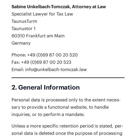
Sabine Unkel­bach-Tom­czak, Attor­ney at Law
Spe­cial­ist Lawyer for Tax Law
Taunus­Turm
Taunus­tor 1
60310 Frank­furt am Main
Ger­many
Phone: +49 (0)69 87 00 20 520
Fax: +49 (0)69 87 00 20 523
Email:
info@unkelbach-tomczak.law
2. General Information
Per­son­al data is processed only to the extent nec­es­
sary to pro­vide a func­tion­al web­site, to han­dle
inquiries, or to per­form a mandate.
Unless a more spe­cif­ic reten­tion peri­od is stat­ed, per­
son­al data is delet­ed once the pur­pose of pro­cess­ing