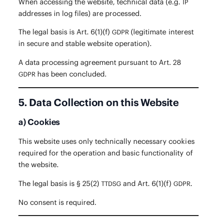
When access­ing the web­site, tech­ni­cal data (e.g.
IP
address­es in log files) are processed.
The legal basis is Art. 6(1)(f)
(legit­i­mate inter­est
GDPR
in secure and sta­ble web­site operation).
A data pro­cess­ing agree­ment pur­suant to Art. 28
has been concluded.
GDPR
5. Data Collection on this Website
a) Cookies
This web­site uses only tech­ni­cal­ly nec­es­sary cook­ies
required for the oper­a­tion and basic func­tion­al­i­ty of
the website.
The legal basis is § 25(2)
and Art. 6(1)(f)
.
TTDSG
GDPR
No con­sent is required.