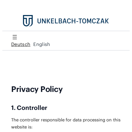
Deutsch
English
Privacy Policy
1. Controller
The con­troller respon­si­ble for data pro­cess­ing on this
web­site is: