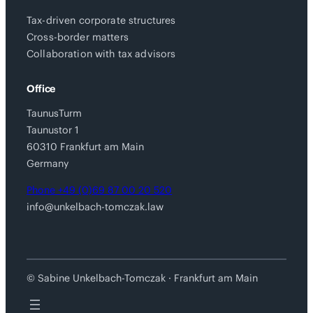
Tax-driven corporate structures
Cross-border matters
Collaboration with tax advisors
Office
TaunusTurm
Taunustor 1
60310 Frankfurt am Main
Germany
Phone +49 (0)69 87 00 20 520
info@unkelbach-tomczak.law
© Sabine Unkelbach-Tomczak · Frankfurt am Main