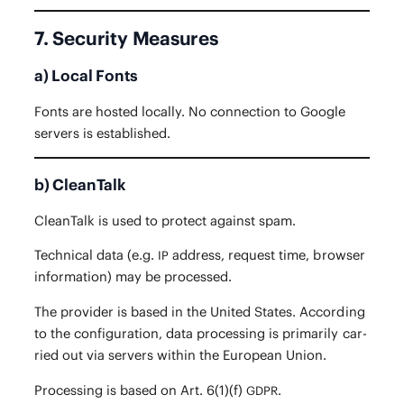
7. Security Measures
a) Local Fonts
Fonts are host­ed local­ly. No con­nec­tion to Google
servers is established.
b) CleanTalk
CleanTalk is used to pro­tect against spam.
Tech­ni­cal data (e.g.
address, request time, brows­er
IP
infor­ma­tion) may be processed.
The provider is based in the Unit­ed States. Accord­ing
to the con­fig­u­ra­tion, data pro­cess­ing is pri­mar­i­ly car­
ried out via servers with­in the Euro­pean Union.
Pro­cess­ing is based on Art. 6(1)(f)
.
GDPR