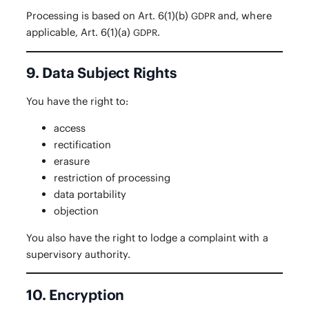
Pro­cess­ing is based on Art. 6(1)(b)
and, where
GDPR
applic­a­ble, Art. 6(1)(a)
.
GDPR
9. Data Subject Rights
You have the right to:
access
rec­ti­fi­ca­tion
era­sure
restric­tion of processing
data porta­bil­i­ty
objec­tion
You also have the right to lodge a com­plaint with a
super­vi­so­ry authority.
10. Encryption