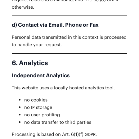
otherwise.
d) Contact via Email, Phone or Fax
Per­son­al data trans­mit­ted in this con­text is processed
to han­dle your request.
6. Analytics
Independent Analytics
This web­site uses a local­ly host­ed ana­lyt­ics tool.
no cook­ies
no
storage
IP
no user profiling
no data trans­fer to third parties
Pro­cess­ing is based on Art. 6(1)(f)
.
GDPR